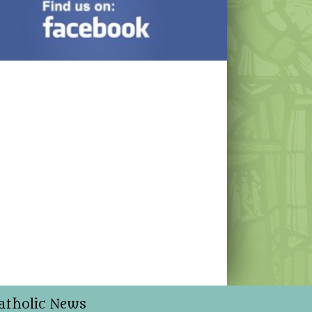
atholic News