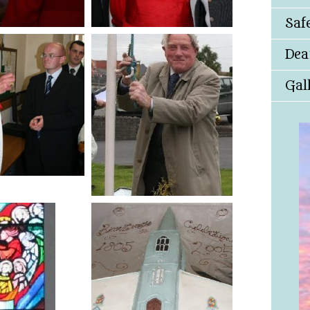
Saf
Dea
Gal