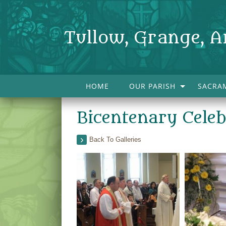
Tullow, Grange, A
HOME
OUR PARISH
SACRA
Bicentenary Cele
Back To Galleries