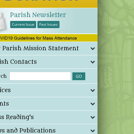
Parish Newsletter
Current Issue
Past Issues
 Parish Mission Statement
ish Contacts
rch
ices
nts
s Reading's
s and Publications