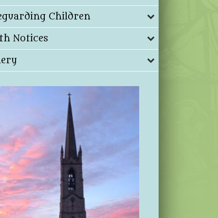
eguarding Children
th Notices
lery