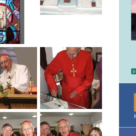
Our Parish Gallery