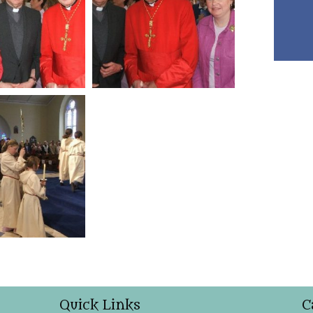
Quick Links
C