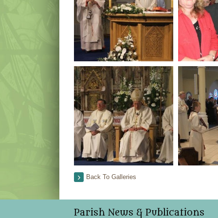
Back To Galleries
Parish News & Publications