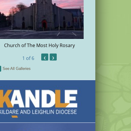
Church of The Most Holy Rosary
Christma
‹
›
1
of 6
See All Galleries