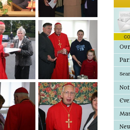
Our
Par
Sea
Not
Eve
Mas
New