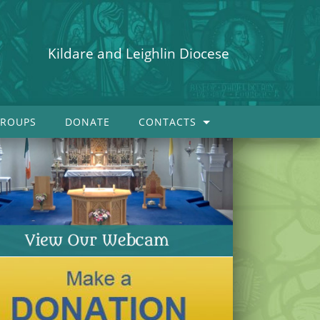
Kildare and Leighlin Diocese
ROUPS
DONATE
CONTACTS