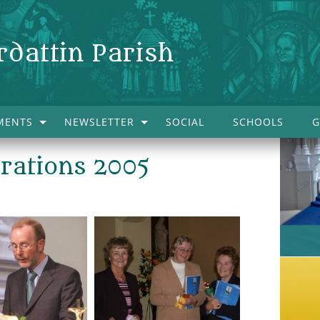
rdattin Parish
MENTS
NEWSLETTER
SOCIAL
SCHOOLS
G
brations 2005