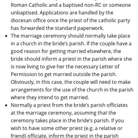
Roman Catholic and a baptised non-RC or someone
unbaptised. Applications are handled by the
diocesan office once the priest of the catholic party
has forwarded the standard paperwork.
The marriage ceremony should normally take place
in a church in the bride’s parish. If the couple have a
good reason for getting married elsewhere, the
bride should inform a priest in the parish where she
is now living to give her the necessary Letter of
Permission to get married outside the parish.
Obviously, in this case, the couple will need to make
arrangements for the use of the church in the parish
where they intend to get married.
Normally a priest from the bride’s parish officiates
at the marriage ceremony, assuming that the
ceremony takes place in the bride’s parish. If you
wish to have some other priest (e.g. a relative or
friend) officiate, inform the priest in the parish