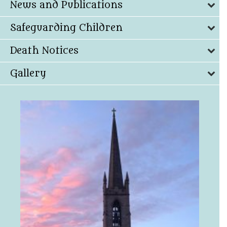
News and Publications
Safeguarding Children
Death Notices
Gallery