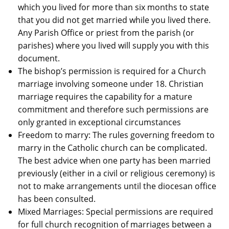
which you lived for more than six months to state
that you did not get married while you lived there.
Any Parish Office or priest from the parish (or
parishes) where you lived will supply you with this
document.
The bishop’s permission is required for a Church
marriage involving someone under 18. Christian
marriage requires the capability for a mature
commitment and therefore such permissions are
only granted in exceptional circumstances
Freedom to marry: The rules governing freedom to
marry in the Catholic church can be complicated.
The best advice when one party has been married
previously (either in a civil or religious ceremony) is
not to make arrangements until the diocesan office
has been consulted.
Mixed Marriages: Special permissions are required
for full church recognition of marriages between a