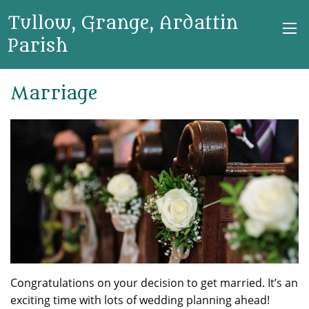
Tullow, Grange, Ardattin
Parish
Marriage
Congratulations on your decision to get married. It’s an
exciting time with lots of wedding planning ahead!