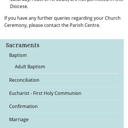
Diocese.
If you have any further queries regarding your Church
Ceremony, please contact the Parish Centre.
Sacraments
Baptism
Adult Baptism
Reconciliation
Eucharist - First Holy Communion
Confirmation
Marriage