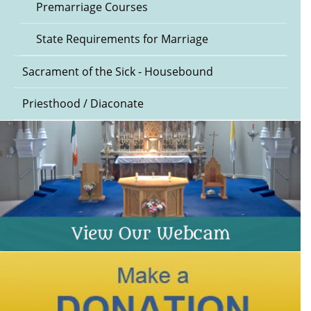
Premarriage Courses
State Requirements for Marriage
Sacrament of the Sick - Housebound
Priesthood / Diaconate