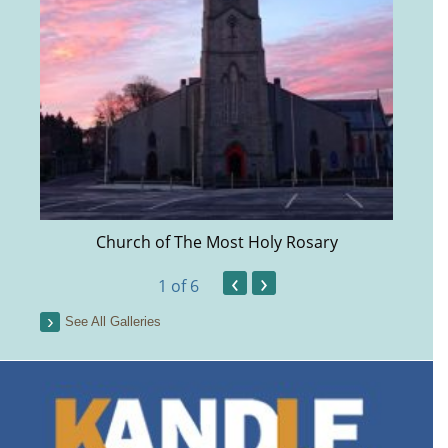
Church of The Most Holy Rosary
‹
›
1
of 6
See All Galleries