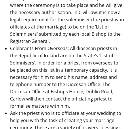
where the ceremony is to take place and he will give
the necessary authorisation. In Civil Law, it is now a
legal requirement for the solemniser (the priest who
officiates at the marriage) to be on the ‘List of
Solemnisers’ submitted by each local Bishop to the
Registrar-General.
Celebrants From Overseas: All diocesan priests in
the Republic of Ireland are on the State’s ‘List of
Solmnisers’. In order for a priest from oversees to
be placed on this list in a temporary capacity, it is
necessary for him to send his name, address and
telephone number to the Diocesan Office. The
Diocesan Office at Bishops House, Dublin Road,
Carlow will then contact the officiating priest to
formalise matters with him.
Ask the priest who is to officiate at your wedding to
help you with the task of creating your marriage
ceremony. There are a variety of prayers, blessings,