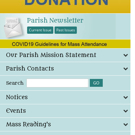
Parish Newsletter
Current Issue
Past Issues
Our Parish Mission Statement
Parish Contacts
Search
Notices
Events
Mass Reading's