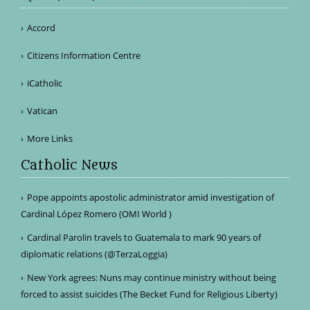
Accord
Citizens Information Centre
iCatholic
Vatican
More Links
Catholic News
Pope appoints apostolic administrator amid investigation of
Cardinal López Romero (OMI World )
Cardinal Parolin travels to Guatemala to mark 90 years of
diplomatic relations (@TerzaLoggia)
New York agrees: Nuns may continue ministry without being
forced to assist suicides (The Becket Fund for Religious Liberty)