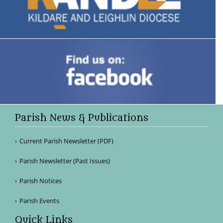
Parish News & Publications
Current Parish Newsletter (PDF)
Parish Newsletter (Past Issues)
Parish Notices
Parish Events
Quick Links