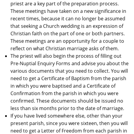
priest are a key part of the preparation process.
These meetings have taken on a new significance in
recent times, because it can no longer be assumed
that seeking a Church wedding is an expression of
Christian faith on the part of one or both partners.
These meetings are an opportunity for a couple to
reflect on what Christian marriage asks of them.
The priest will also begin the process of filling out
Pre-Nuptial Enquiry Forms and advise you about the
various documents that you need to collect. You will
need to get a Certificate of Baptism from the parish
in which you were baptised and a Certificate of
Confirmation from the parish in which you were
confirmed. These documents should be issued no
less than six months prior to the date of marriage.
If you have lived somewhere else, other than your
present parish, since you were sixteen, then you will
need to get a Letter of Freedom from each parish in