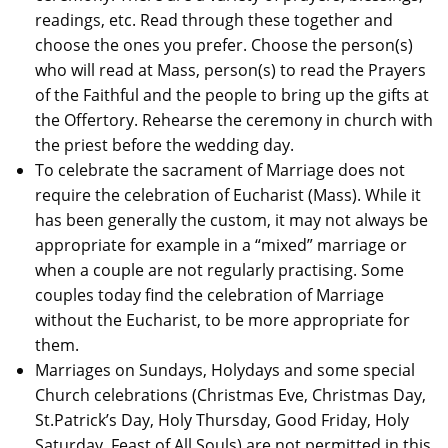
readings, etc. Read through these together and
choose the ones you prefer. Choose the person(s)
who will read at Mass, person(s) to read the Prayers
of the Faithful and the people to bring up the gifts at
the Offertory. Rehearse the ceremony in church with
the priest before the wedding day.
To celebrate the sacrament of Marriage does not
require the celebration of Eucharist (Mass). While it
has been generally the custom, it may not always be
appropriate for example in a “mixed” marriage or
when a couple are not regularly practising. Some
couples today find the celebration of Marriage
without the Eucharist, to be more appropriate for
them.
Marriages on Sundays, Holydays and some special
Church celebrations (Christmas Eve, Christmas Day,
St.Patrick’s Day, Holy Thursday, Good Friday, Holy
Saturday, Feast of All Souls) are not permitted in this