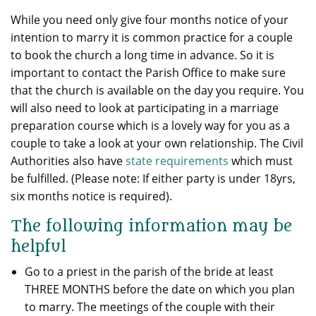
While you need only give four months notice of your
intention to marry it is common practice for a couple
to book the church a long time in advance. So it is
important to contact the Parish Office to make sure
that the church is available on the day you require. You
will also need to look at participating in a marriage
preparation course which is a lovely way for you as a
couple to take a look at your own relationship. The Civil
Authorities also have
state requirements
which must
be fulfilled. (Please note: If either party is under 18yrs,
six months notice is required).
The following information may be
helpful
Go to a priest in the parish of the bride at least
THREE MONTHS before the date on which you plan
to marry. The meetings of the couple with their