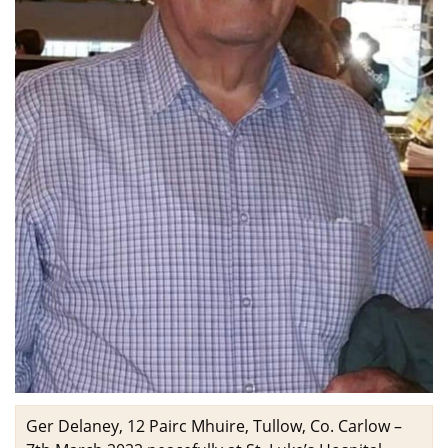
Ger Delaney, 12 Pairc Mhuire, Tullow, Co. Carlow –