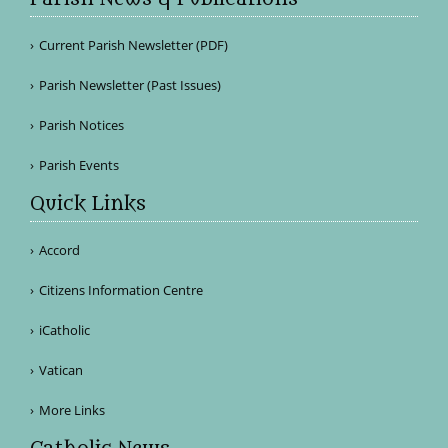
Current Parish Newsletter (PDF)
Parish Newsletter (Past Issues)
Parish Notices
Parish Events
Quick Links
Accord
Citizens Information Centre
iCatholic
Vatican
More Links