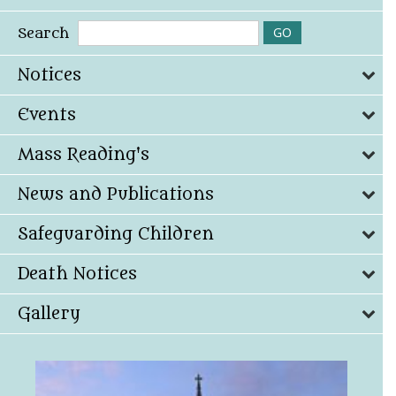
Search
Notices
Events
Mass Reading's
News and Publications
Safeguarding Children
Death Notices
Gallery