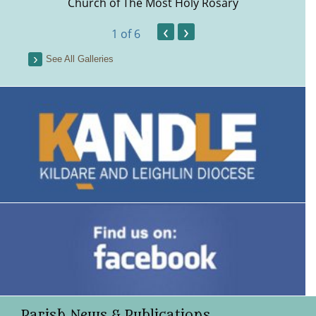
Church of The Most Holy Rosary
‹
›
1
of 6
See All Galleries
Parish News & Publications