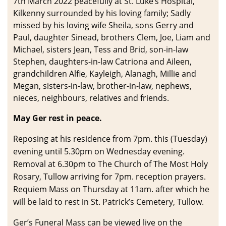
7th March 2022 peacefully at St. Luke’s Hospital,
Kilkenny surrounded by his loving family; Sadly
missed by his loving wife Sheila, sons Gerry and
Paul, daughter Sinead, brothers Clem, Joe, Liam and
Michael, sisters Jean, Tess and Brid, son-in-law
Stephen, daughters-in-law Catriona and Aileen,
grandchildren Alfie, Kayleigh, Alanagh, Millie and
Megan, sisters-in-law, brother-in-law, nephews,
nieces, neighbours, relatives and friends.
May Ger rest in peace.
Reposing at his residence from 7pm. this (Tuesday)
evening until 5.30pm on Wednesday evening.
Removal at 6.30pm to The Church of The Most Holy
Rosary, Tullow arriving for 7pm. reception prayers.
Requiem Mass on Thursday at 11am. after which he
will be laid to rest in St. Patrick’s Cemetery, Tullow.
Ger’s Funeral Mass can be viewed live on the