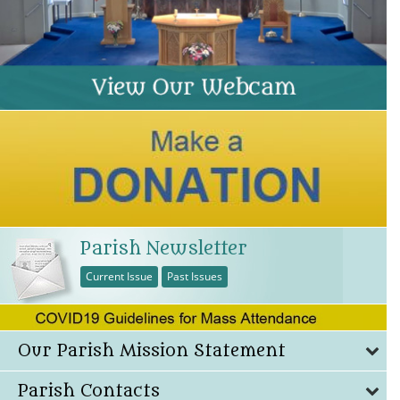
Parish Newsletter
Current Issue
Past Issues
Our Parish Mission Statement
Parish Contacts