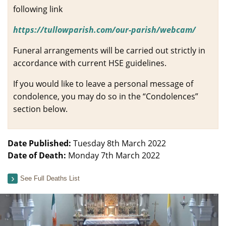
following link
https://tullowparish.com/our-parish/webcam/
Funeral arrangements will be carried out strictly in
accordance with current HSE guidelines.
If you would like to leave a personal message of
condolence, you may do so in the “Condolences”
section below.
Date Published:
Tuesday 8th March 2022
Date of Death:
Monday 7th March 2022
See Full Deaths List