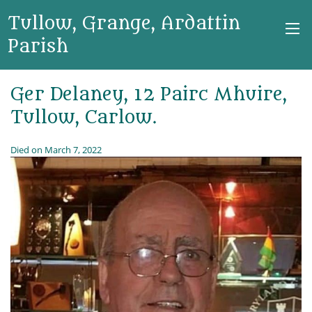
Tullow, Grange, Ardattin
Parish
Ger Delaney, 12 Pairc Mhuire,
Tullow, Carlow.
Died on March 7, 2022