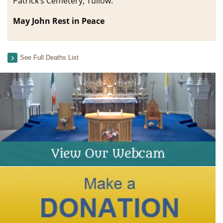
Patrick’s Cemetery, Tullow.
May John Rest in Peace
See Full Deaths List