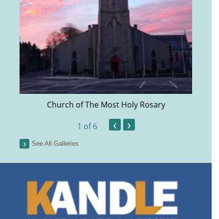
Church of The Most Holy Rosary
‹
›
1
of 6
See All Galleries