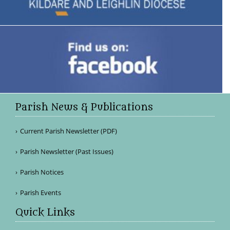
Parish News & Publications
Current Parish Newsletter (PDF)
Parish Newsletter (Past Issues)
Parish Notices
Parish Events
Quick Links