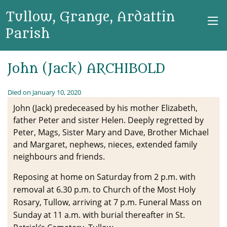
Tullow, Grange, Ardattin
Parish
John (Jack) ARCHIBOLD
Died on January 10, 2020
John (Jack) predeceased by his mother Elizabeth,
father Peter and sister Helen. Deeply regretted by
Peter, Mags, Sister Mary and Dave, Brother Michael
and Margaret, nephews, nieces, extended family
neighbours and friends.
Reposing at home on Saturday from 2 p.m. with
removal at 6.30 p.m. to Church of the Most Holy
Rosary, Tullow, arriving at 7 p.m. Funeral Mass on
Sunday at 11 a.m. with burial thereafter in St.