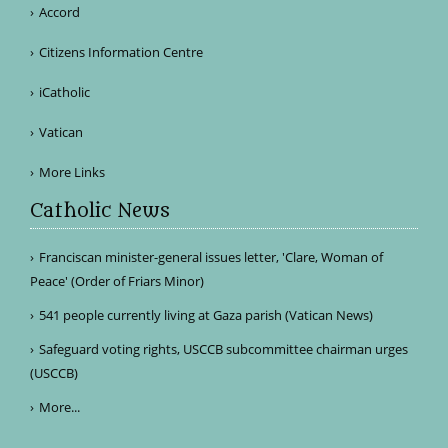
Accord
Citizens Information Centre
iCatholic
Vatican
More Links
Catholic News
Franciscan minister-general issues letter, 'Clare, Woman of
Peace' (Order of Friars Minor)
541 people currently living at Gaza parish (Vatican News)
Safeguard voting rights, USCCB subcommittee chairman urges
(USCCB)
More...