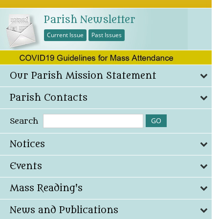
Parish Newsletter
Current Issue
Past Issues
Our Parish Mission Statement
Parish Contacts
Search
Notices
Events
Mass Reading's
News and Publications