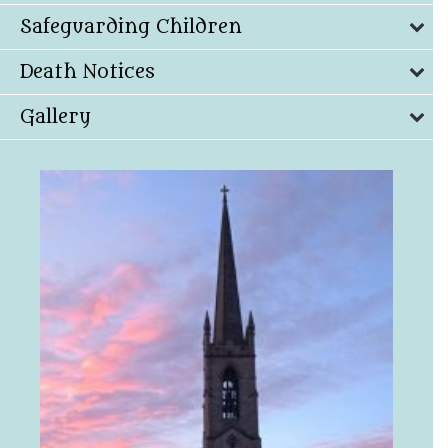
Safeguarding Children
Death Notices
Gallery