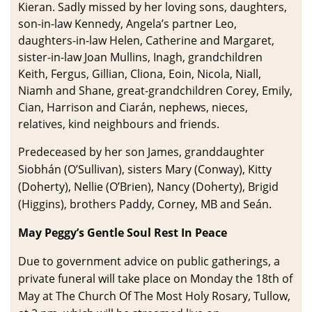
Kieran. Sadly missed by her loving sons, daughters,
son-in-law Kennedy, Angela’s partner Leo,
daughters-in-law Helen, Catherine and Margaret,
sister-in-law Joan Mullins, Inagh, grandchildren
Keith, Fergus, Gillian, Cliona, Eoin, Nicola, Niall,
Niamh and Shane, great-grandchildren Corey, Emily,
Cian, Harrison and Ciarán, nephews, nieces,
relatives, kind neighbours and friends.
Predeceased by her son James, granddaughter
Siobhán (O’Sullivan), sisters Mary (Conway), Kitty
(Doherty), Nellie (O’Brien), Nancy (Doherty), Brigid
(Higgins), brothers Paddy, Corney, MB and Seán.
May Peggy’s Gentle Soul Rest In Peace
Due to government advice on public gatherings, a
private funeral will take place on Monday the 18th of
May at The Church Of The Most Holy Rosary, Tullow,