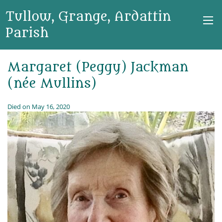
Tullow, Grange, Ardattin
Parish
Margaret (Peggy) Jackman
(née Mullins)
Died on May 16, 2020