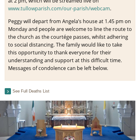
at 2 pm, which will be streamed live on
www.tullowparish.com/our-parish/webcam
.
Peggy will depart from Angela’s house at 1.45 pm on
Monday and people are welcome to line the route to
the church as the courtége passes, whilst adhering
to social distancing. The family would like to take
this opportunity to thank everyone for their
understanding and support at this difficult time.
Messages of condolence can be left below.
See Full Deaths List