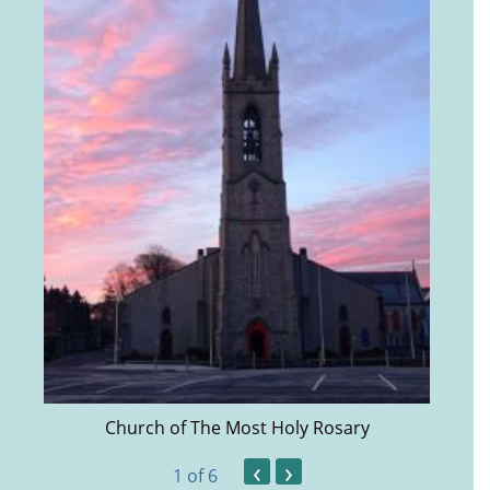
Church of The Most Holy Rosary
‹
›
1
of 6