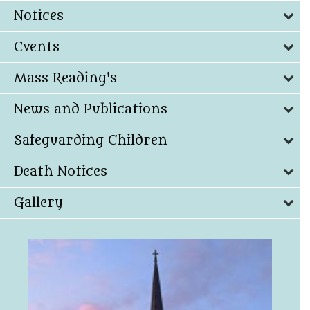
Notices
Events
Mass Reading's
News and Publications
Safeguarding Children
Death Notices
Gallery