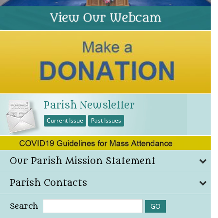
Parish Newsletter
Current Issue
Past Issues
Our Parish Mission Statement
Parish Contacts
Search