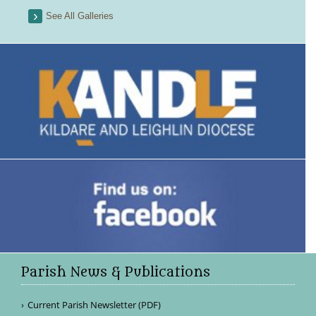
See All Galleries
Parish News & Publications
Current Parish Newsletter (PDF)