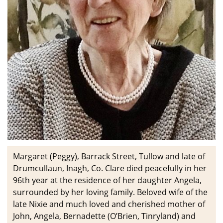
Margaret (Peggy), Barrack Street, Tullow and late of
Drumcullaun, Inagh, Co. Clare died peacefully in her
96th year at the residence of her daughter Angela,
surrounded by her loving family. Beloved wife of the
late Nixie and much loved and cherished mother of
John, Angela, Bernadette (O’Brien, Tinryland) and