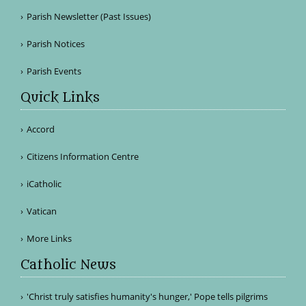
Parish Newsletter (Past Issues)
Parish Notices
Parish Events
Quick Links
Accord
Citizens Information Centre
iCatholic
Vatican
More Links
Catholic News
'Christ truly satisfies humanity's hunger,' Pope tells pilgrims