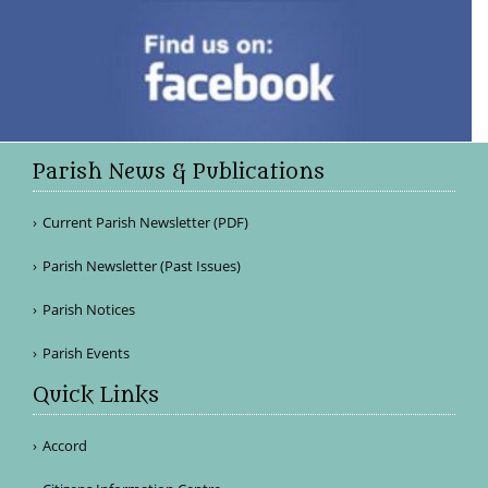
Parish News & Publications
Current Parish Newsletter (PDF)
Parish Newsletter (Past Issues)
Parish Notices
Parish Events
Quick Links
Accord