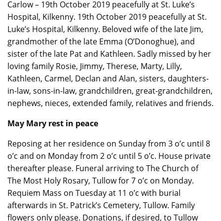
Carlow – 19th October 2019 peacefully at St. Luke’s
Hospital, Kilkenny. 19th October 2019 peacefully at St.
Luke’s Hospital, Kilkenny. Beloved wife of the late Jim,
grandmother of the late Emma (O’Donoghue), and
sister of the late Pat and Kathleen. Sadly missed by her
loving family Rosie, Jimmy, Therese, Marty, Lilly,
Kathleen, Carmel, Declan and Alan, sisters, daughters-
in-law, sons-in-law, grandchildren, great-grandchildren,
nephews, nieces, extended family, relatives and friends.
May Mary rest in peace
Reposing at her residence on Sunday from 3 o’c until 8
o’c and on Monday from 2 o’c until 5 o’c. House private
thereafter please. Funeral arriving to The Church of
The Most Holy Rosary, Tullow for 7 o’c on Monday.
Requiem Mass on Tuesday at 11 o’c with burial
afterwards in St. Patrick’s Cemetery, Tullow. Family
flowers only please. Donations, if desired, to Tullow