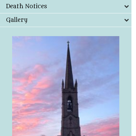
Death Notices
Gallery