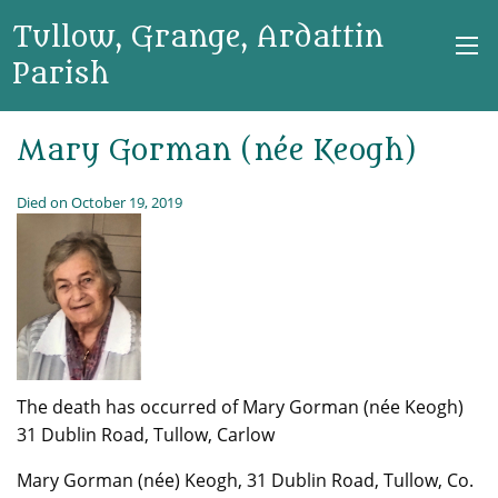
Tullow, Grange, Ardattin
Parish
Mary Gorman (née Keogh)
Died on October 19, 2019
The death has occurred of Mary Gorman (née Keogh)
31 Dublin Road, Tullow, Carlow
Mary Gorman (née) Keogh, 31 Dublin Road, Tullow, Co.