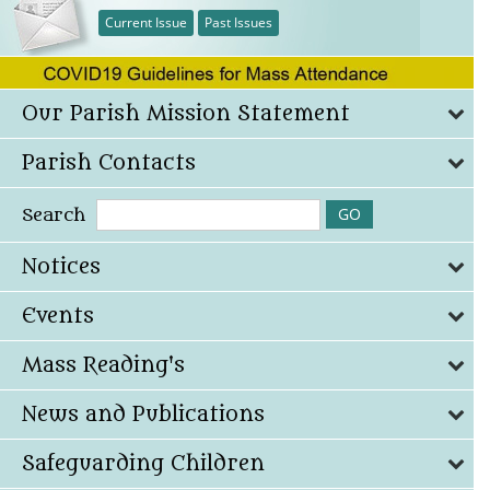
Current Issue
Past Issues
Our Parish Mission Statement
Parish Contacts
Search
Notices
Events
Mass Reading's
News and Publications
Safeguarding Children