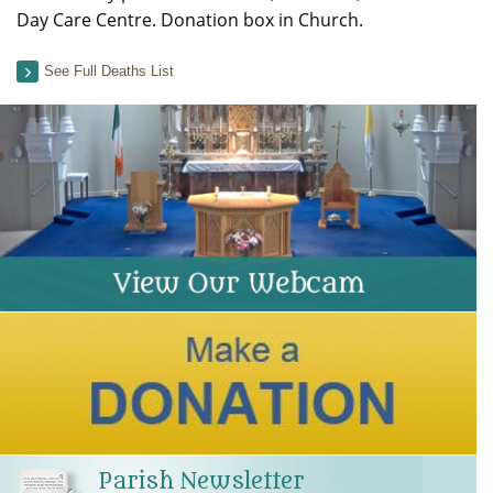
Day Care Centre. Donation box in Church.
See Full Deaths List
Parish Newsletter