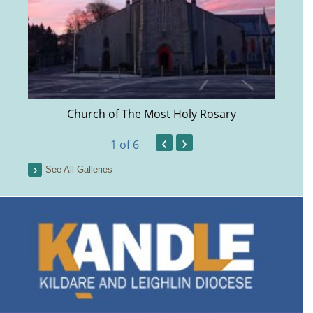
Church of The Most Holy Rosary
‹
›
1
of 6
See All Galleries