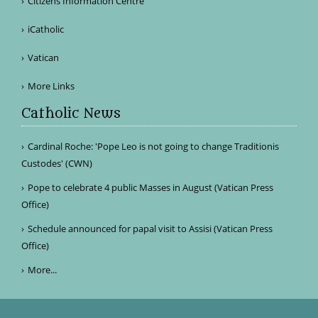
Citizens Information Centre
iCatholic
Vatican
More Links
Catholic News
Cardinal Roche: 'Pope Leo is not going to change Traditionis
Custodes' (CWN)
Pope to celebrate 4 public Masses in August (Vatican Press
Office)
Schedule announced for papal visit to Assisi (Vatican Press
Office)
More...