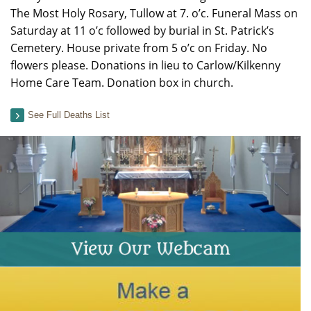
The Most Holy Rosary, Tullow at 7. o’c. Funeral Mass on
Saturday at 11 o’c followed by burial in St. Patrick’s
Cemetery. House private from 5 o’c on Friday. No
flowers please. Donations in lieu to Carlow/Kilkenny
Home Care Team. Donation box in church.
See Full Deaths List