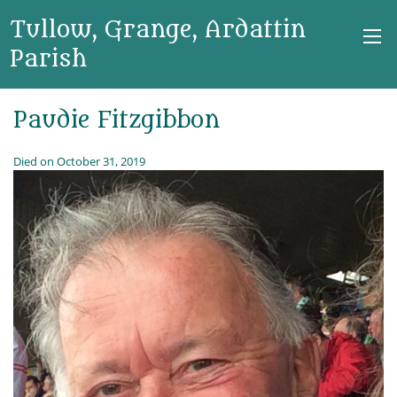
Tullow, Grange, Ardattin
Parish
Paudie Fitzgibbon
Died on October 31, 2019