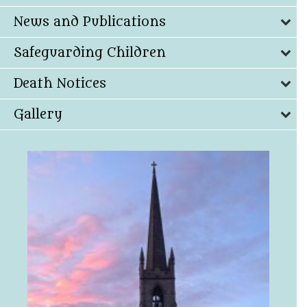
News and Publications
Safeguarding Children
Death Notices
Gallery