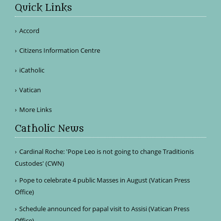
Quick Links
Accord
Citizens Information Centre
iCatholic
Vatican
More Links
Catholic News
Cardinal Roche: 'Pope Leo is not going to change Traditionis
Custodes' (CWN)
Pope to celebrate 4 public Masses in August (Vatican Press
Office)
Schedule announced for papal visit to Assisi (Vatican Press
Office)