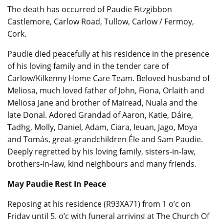
The death has occurred of Paudie Fitzgibbon
Castlemore, Carlow Road, Tullow, Carlow / Fermoy,
Cork.
Paudie died peacefully at his residence in the presence
of his loving family and in the tender care of
Carlow/Kilkenny Home Care Team. Beloved husband of
Meliosa, much loved father of John, Fiona, Orlaith and
Meliosa Jane and brother of Mairead, Nuala and the
late Donal. Adored Grandad of Aaron, Katie, Dáire,
Tadhg, Molly, Daniel, Adam, Ciara, Ieuan, Jago, Moya
and Tomás, great-grandchildren Éle and Sam Paudie.
Deeply regretted by his loving family, sisters-in-law,
brothers-in-law, kind neighbours and many friends.
May Paudie Rest In Peace
Reposing at his residence (R93XA71) from 1 o’c on
Friday until 5. o’c with funeral arriving at The Church Of