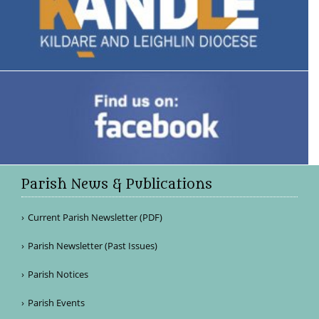
Parish News & Publications
Current Parish Newsletter (PDF)
Parish Newsletter (Past Issues)
Parish Notices
Parish Events