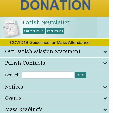
Parish Newsletter
Current Issue
Past Issues
Our Parish Mission Statement
Parish Contacts
Search
Notices
Events
Mass Reading's