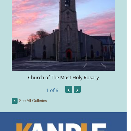
Church of The Most Holy Rosary
‹
›
1
of 6
See All Galleries