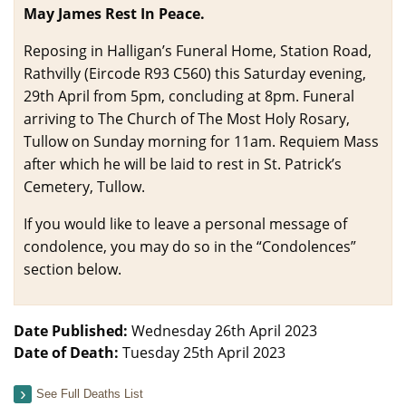
May James Rest In Peace.
Reposing in Halligan’s Funeral Home, Station Road,
Rathvilly (Eircode R93 C560) this Saturday evening,
29th April from 5pm, concluding at 8pm. Funeral
arriving to The Church of The Most Holy Rosary,
Tullow on Sunday morning for 11am. Requiem Mass
after which he will be laid to rest in St. Patrick’s
Cemetery, Tullow.
If you would like to leave a personal message of
condolence, you may do so in the “Condolences”
section below.
Date Published:
Wednesday 26th April 2023
Date of Death:
Tuesday 25th April 2023
See Full Deaths List