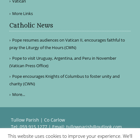
Vatican
More Links
Catholic News
Pope resumes audiences on Vatican II, encourages faithful to
pray the Liturgy of the Hours (CWN)
Pope to visit Uruguay, Argentina, and Peru in November
(Vatican Press Office)
Pope encourages Knights of Columbus to foster unity and
charity (CWN)
More...
Tullow Parish | Co Carlow
Tel: 059 915 1277 | Email:
tullowparish@outlook.com
This website uses cookies to improve your experience. We'll
Powered by
Parish Websites
| Design by
acton|web