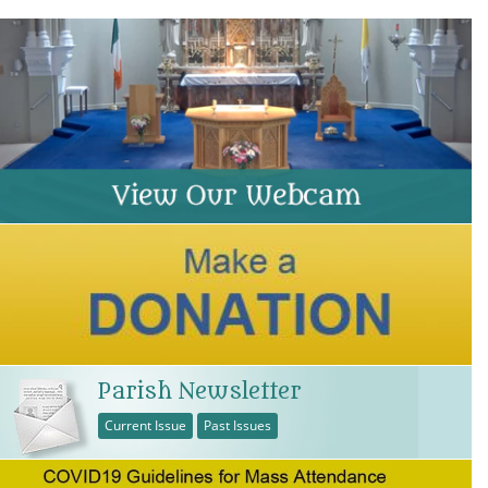
Parish Newsletter
Current Issue
Past Issues