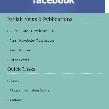
Parish News & Publications
Current Parish Newsletter (PDF)
Parish Newsletter (Past Issues)
Parish Notices
Parish Events
Quick Links
Accord
Citizens Information Centre
iCatholic