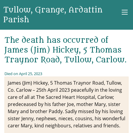
Tullow, Grange, Ardattin
Parish
The death has occurred of
James (Jim) Hickey, 5 Thomas
Traynor Road, Tullow, Carlow.
Died on April 25, 2023
James (Jim) Hickey, 5 Thomas Traynor Road, Tullow,
Co. Carlow – 25th April 2023 peacefully in the loving
care of all at The Sacred Heart Hospital, Carlow;
predeceased by his father Joe, mother Mary, sister
Mary and brother Paddy. Sadly missed by his loving
sister Jenny, nephews, nieces, cousins, his wonderful
carer Mary, kind neighbours, relatives and friends.