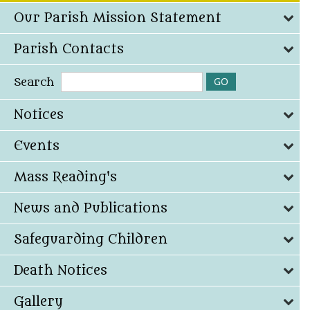
Our Parish Mission Statement
Parish Contacts
Search
Notices
Events
Mass Reading's
News and Publications
Safeguarding Children
Death Notices
Gallery