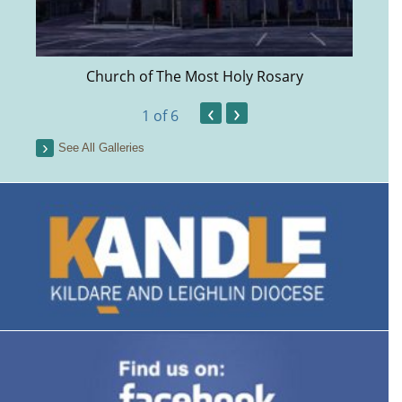
Church of The Most Holy Rosary
‹
›
1
of 6
See All Galleries