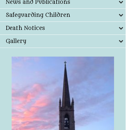
News and Publications
Safeguarding Children
Death Notices
Gallery