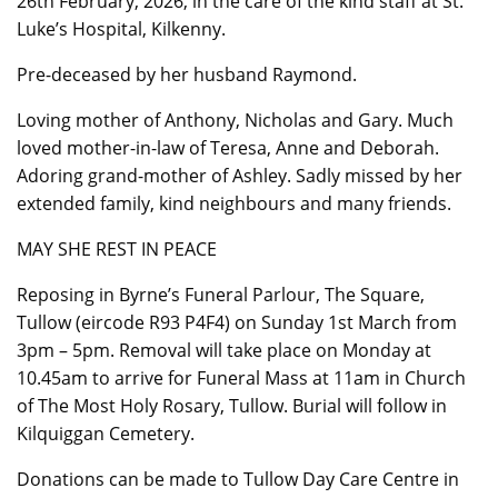
26th February, 2026, in the care of the kind staff at St.
Luke’s Hospital, Kilkenny.
Pre-deceased by her husband Raymond.
Loving mother of Anthony, Nicholas and Gary. Much
loved mother-in-law of Teresa, Anne and Deborah.
Adoring grand-mother of Ashley. Sadly missed by her
extended family, kind neighbours and many friends.
MAY SHE REST IN PEACE
Reposing in Byrne’s Funeral Parlour, The Square,
Tullow (eircode R93 P4F4) on Sunday 1st March from
3pm – 5pm. Removal will take place on Monday at
10.45am to arrive for Funeral Mass at 11am in Church
of The Most Holy Rosary, Tullow. Burial will follow in
Kilquiggan Cemetery.
Donations can be made to Tullow Day Care Centre in