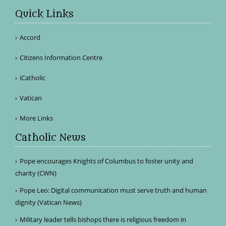
Quick Links
Accord
Citizens Information Centre
iCatholic
Vatican
More Links
Catholic News
Pope encourages Knights of Columbus to foster unity and
charity (CWN)
Pope Leo: Digital communication must serve truth and human
dignity (Vatican News)
Military leader tells bishops there is religious freedom in