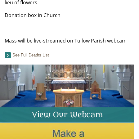
lieu of flowers.
Donation box in Church
Mass will be live-streamed on Tullow Parish webcam
See Full Deaths List