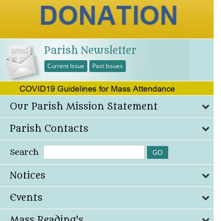
Parish Newsletter
Current Issue
Past Issues
Our Parish Mission Statement
Parish Contacts
Search
Notices
Events
Mass Reading's