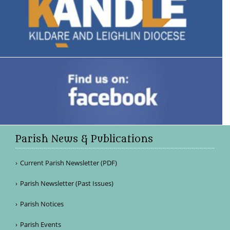
Parish News & Publications
Current Parish Newsletter (PDF)
Parish Newsletter (Past Issues)
Parish Notices
Parish Events