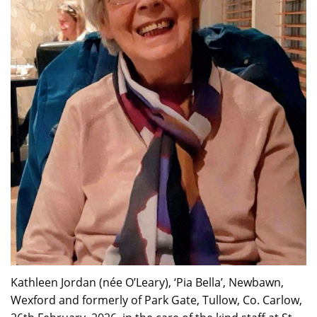
Kathleen Jordan (née O’Leary), ‘Pia Bella’, Newbawn,
Wexford and formerly of Park Gate, Tullow, Co. Carlow,