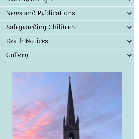
News and Publications
Safeguarding Children
Death Notices
Gallery