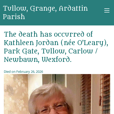
Tullow, Grange, Ardattin
Parish
The death has occurred of
Kathleen Jordan (née O’Leary),
Park Gate, Tullow, Carlow /
Newbawn, Wexford.
Died on February 26, 2026