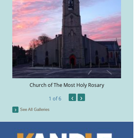
Church of The Most Holy Rosary
‹
›
1
of 6
See All Galleries