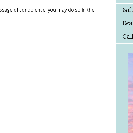
essage of condolence, you may do so in the
Saf
Dea
Gal