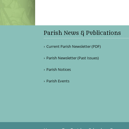
Parish News & Publications
Current Parish Newsletter (PDF)
Parish Newsletter (Past Issues)
Parish Notices
Parish Events