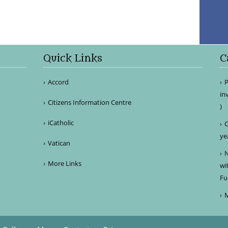
Quick Links
C
Accord
P
in
Citizens Information Centre
)
iCatholic
C
ye
Vatican
N
More Links
wi
Fu
M