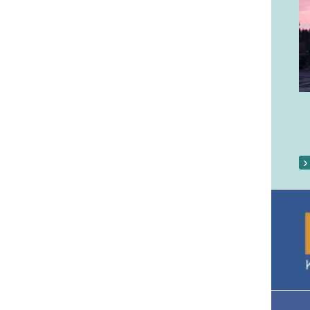
Our Parish Gallery