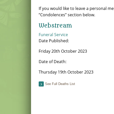
If you would like to leave a personal m
“Condolences” section below.
Webstream
Funeral Service
Date Published:
Friday 20th October 2023
Date of Death:
Thursday 19th October 2023
See Full Deaths List