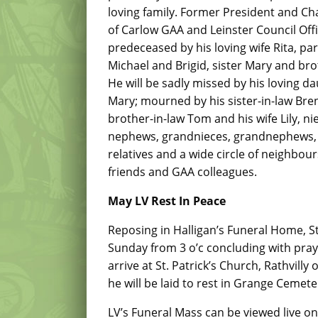
loving family. Former President and Ch
of Carlow GAA and Leinster Council Offi
predeceased by his loving wife Rita, pa
Michael and Brigid, sister Mary and bro
He will be sadly missed by his loving d
Mary; mourned by his sister-in-law Bre
brother-in-law Tom and his wife Lily, ni
nephews, grandnieces, grandnephews, 
relatives and a wide circle of neighbours
friends and GAA colleagues.
May LV Rest In Peace
Reposing in Halligan’s Funeral Home, St
Sunday from 3 o’c concluding with praye
arrive at St. Patrick’s Church, Rathvil
he will be laid to rest in Grange Cemete
LV’s Funeral Mass can be viewed live o