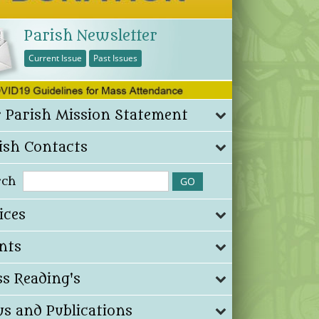
Parish Newsletter
Current Issue
Past Issues
 Parish Mission Statement
ish Contacts
rch
ices
nts
s Reading's
s and Publications