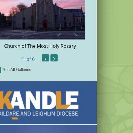
Church of The Most Holy Rosary
Christma
‹
›
1
of 6
See All Galleries