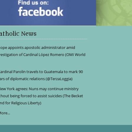
atholic News
ope appoints apostolic administrator amid
vestigation of Cardinal López Romero (OMI World
ardinal Parolin travels to Guatemala to mark 90
ars of diplomatic relations (@TerzaLoggia)
ew York agrees: Nuns may continue ministry
thout being forced to assist suicides (The Becket
nd for Religious Liberty)
ore...