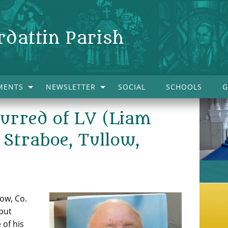
rdattin Parish
MENTS
NEWSLETTER
SOCIAL
SCHOOLS
G
curred of LV (Liam
Straboe, Tullow,
ow, Co.
but
 of his