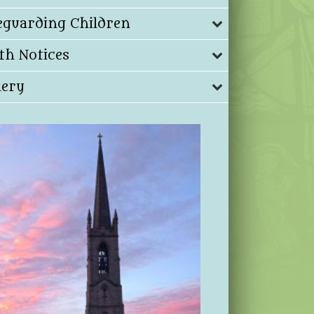
eguarding Children
th Notices
lery