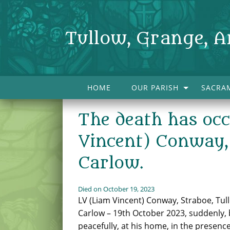
Tullow, Grange, A
HOME
OUR PARISH
SACRA
The death has oc
Vincent) Conway, 
Carlow.
Died on October 19, 2023
LV (Liam Vincent) Conway, Straboe, Tull
Carlow – 19th October 2023, suddenly, 
peacefully, at his home, in the presence