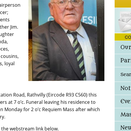
airperson
cer;
rents
ther Jim.
aughter
nda,
Our
eces,
cousins,
Par
, loyal
Sea
Not
ation Road, Rathvilly (Eircode R93 C560) this
Eve
rs at 7 o’c. Funeral leaving his residence to
ly on Monday for 2 o’c Requiem Mass after which
Mas
ry.
New
n the webstream link below.