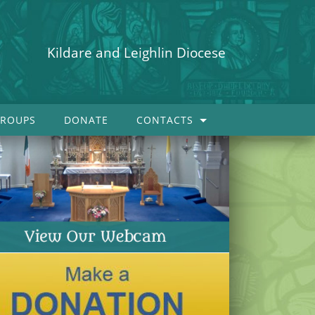
Kildare and Leighlin Diocese
ROUPS
DONATE
CONTACTS