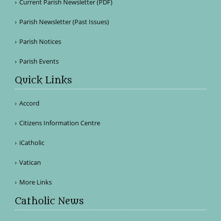
Current Parish Newsletter (PDF)
Parish Newsletter (Past Issues)
Parish Notices
Parish Events
Quick Links
Accord
Citizens Information Centre
iCatholic
Vatican
More Links
Catholic News