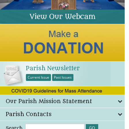
Parish Newsletter
Current Issue
Past Issues
Our Parish Mission Statement
Parish Contacts
Search