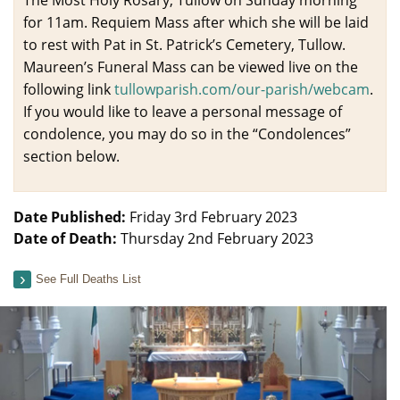
for 11am. Requiem Mass after which she will be laid
to rest with Pat in St. Patrick’s Cemetery, Tullow.
Maureen’s Funeral Mass can be viewed live on the
following link
tullowparish.com/our-parish/
webcam
.
If you would like to leave a personal message of
condolence, you may do so in the “Condolences”
section below.
Date Published:
Friday 3rd February 2023
Date of Death:
Thursday 2nd February 2023
See Full Deaths List