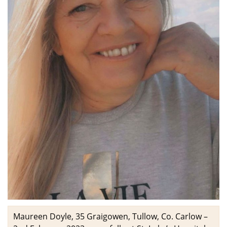
Maureen Doyle, 35 Graigowen, Tullow, Co. Carlow –