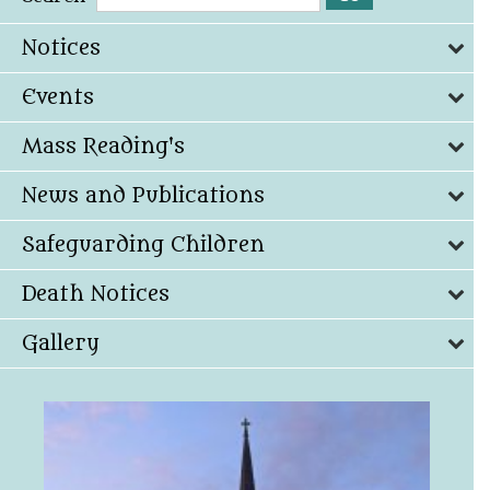
Notices
Events
Mass Reading's
News and Publications
Safeguarding Children
Death Notices
Gallery