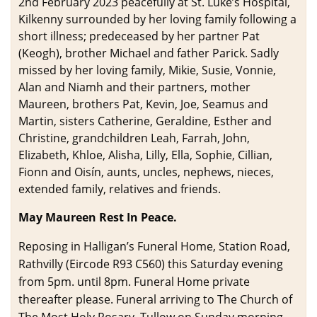
2nd February 2023 peacefully at St. Luke’s Hospital,
Kilkenny surrounded by her loving family following a
short illness; predeceased by her partner Pat
(Keogh), brother Michael and father Parick. Sadly
missed by her loving family, Mikie, Susie, Vonnie,
Alan and Niamh and their partners, mother
Maureen, brothers Pat, Kevin, Joe, Seamus and
Martin, sisters Catherine, Geraldine, Esther and
Christine, grandchildren Leah, Farrah, John,
Elizabeth, Khloe, Alisha, Lilly, Ella, Sophie, Cillian,
Fionn and Oisín, aunts, uncles, nephews, nieces,
extended family, relatives and friends.
May Maureen Rest In Peace.
Reposing in Halligan’s Funeral Home, Station Road,
Rathvilly (Eircode R93 C560) this Saturday evening
from 5pm. until 8pm. Funeral Home private
thereafter please. Funeral arriving to The Church of
The Most Holy Rosary, Tullow on Sunday morning