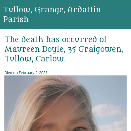
Tullow, Grange, Ardattin
Parish
The death has occurred of
Maureen Doyle, 35 Graigowen,
Tullow, Carlow.
Died on February 2, 2023