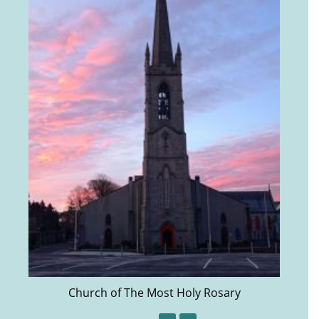
Church of The Most Holy Rosary