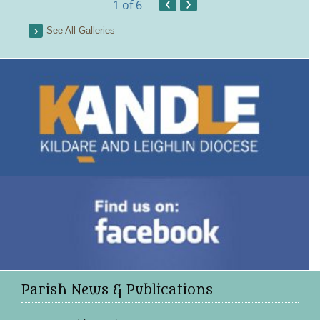
‹
›
1
of 6
See All Galleries
Parish News & Publications