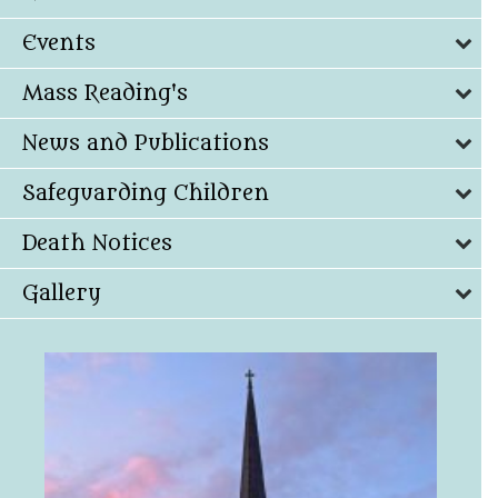
Events
Mass Reading's
News and Publications
Safeguarding Children
Death Notices
Gallery