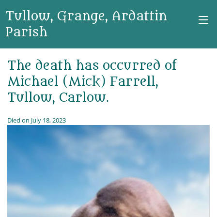
Tullow, Grange, Ardattin
Parish
The death has occurred of
Michael (Mick) Farrell,
Tullow, Carlow.
Died on July 18, 2023