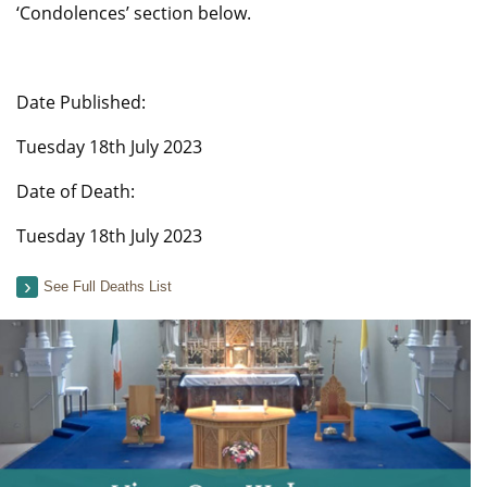
‘Condolences’ section below.
Date Published:
Tuesday 18th July 2023
Date of Death:
Tuesday 18th July 2023
See Full Deaths List