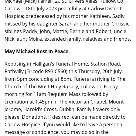
Michael (Mick) Farrell, 20 St. Olivers Villas, Tullow, Co.
Carlow – 18th July 2023 peacefully at Carlow District
Hospice; predeceased by his mother Kathleen. Sadly
missed by his daughter Sarah and her mother Chrissie,
siblings Paddy, John, Mattie, Bernie and Robert, uncle
Nick, aunt Moira, extended family, relatives and friends.
May Michael Rest In Peace.
Reposing in Halligan’s Funeral Home, Station Road,
Rathvilly (Eircode R93 C560) this Thursday, 20th July,
from 5pm concluding at 8pm. Funeral arriving to The
Church of The Most Holy Rosary, Tullow on Friday
morning for 11am Requiem Mass followed by
cremation at 1.45pm in The Victorian Chapel, Mount
Jerome, Harold’s Cross, Dublin. Family flowers only
please. Donations, if desired, can be made directly to
Carlow Hospice. If you would like to leave a personal
message of condolence, you may do so in the