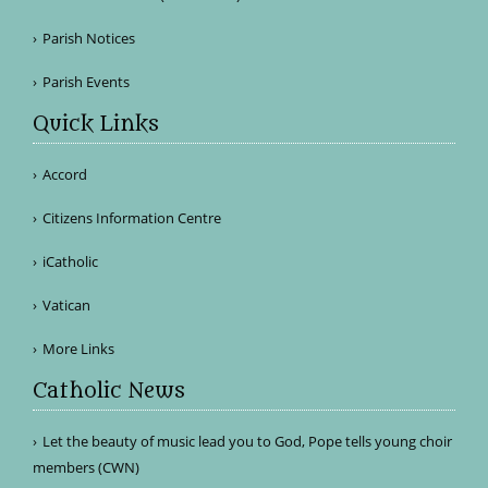
Parish Notices
Parish Events
Quick Links
Accord
Citizens Information Centre
iCatholic
Vatican
More Links
Catholic News
Let the beauty of music lead you to God, Pope tells young choir
members (CWN)