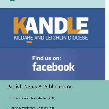
Parish News & Publications
Current Parish Newsletter (PDF)
Parish Newsletter (Past Issues)