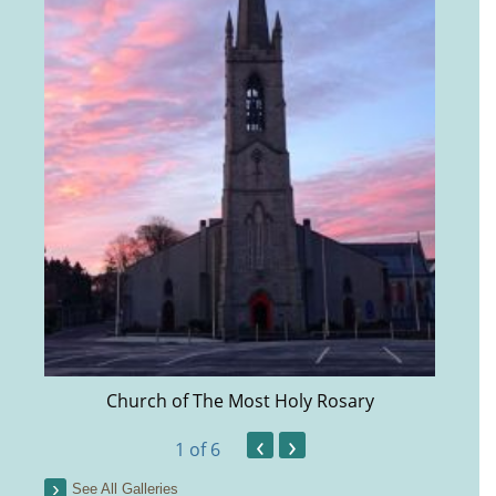
Church of The Most Holy Rosary
‹
›
1
of 6
See All Galleries