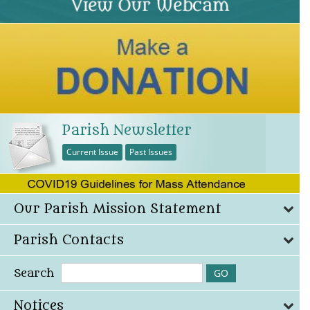
Parish Newsletter
Current Issue
Past Issues
Our Parish Mission Statement
Parish Contacts
Search
Notices