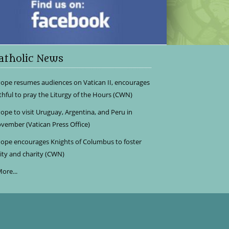
atholic News
ope resumes audiences on Vatican II, encourages
ithful to pray the Liturgy of the Hours (CWN)
ope to visit Uruguay, Argentina, and Peru in
vember (Vatican Press Office)
ope encourages Knights of Columbus to foster
ity and charity (CWN)
ore...