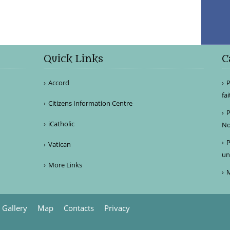
Quick Links
C
Accord
P
fa
Citizens Information Centre
P
iCatholic
No
P
Vatican
un
More Links
M
Gallery
Map
Contacts
Privacy