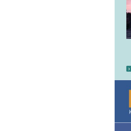
Our Parish Gallery