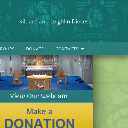
Kildare and Leighlin Diocese
ROUPS
DONATE
CONTACTS