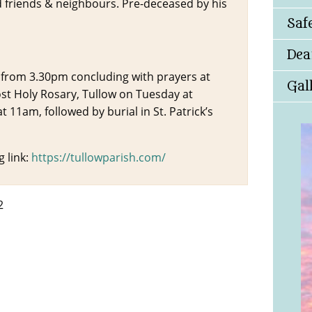
d friends & neighbours. Pre-deceased by his
Saf
Dea
 from 3.30pm concluding with prayers at
Gal
t Holy Rosary, Tullow on Tuesday at
 11am, followed by burial in St. Patrick’s
 link:
https://tullowparish.com/
2