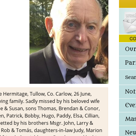
Our
Par
Sea
Not
 Hermitage, Tullow, Co. Carlow, 26 June,
ing family. Sadly missed by his beloved wife
Eve
ie & Susan, sons Thomas, Brendan & Conor,
, Patrick, Bobby, Hugo, Paddy, Elsa, Cillian,
Mas
retted by his brothers Msgr. John, Larry &
m, Rob & Tomás, daughters-in-law Judy, Marion
New