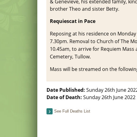
& Genevieve, his extended family, kin
brother Theo and sister Betty.
Requiescat in Pace
Reposing at his residence on Monday
7.30pm. Removal to Church of The Mos
10.45am, to arrive for Requiem Mass at
Cemetery, Tullow.
Mass will be streamed on the following
Date Published:
Sunday 26th June 202
Date of Death:
Sunday 26th June 2022
See Full Deaths List