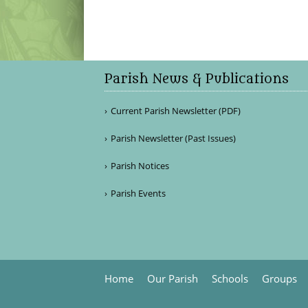
Parish News & Publications
Current Parish Newsletter (PDF)
Parish Newsletter (Past Issues)
Parish Notices
Parish Events
Home
Our Parish
Schools
Groups