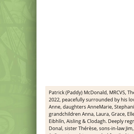
Patrick (Paddy) McDonald, MRCVS, The
2022, peacefully surrounded by his lov
Anne, daughters AnneMarie, Stephan
grandchildren Anna, Laura, Grace, Ellen
Eibhlín, Aisling & Clodagh. Deeply reg
Donal, sister Thérèse, sons-in-law Ji