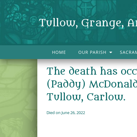
Tullow, Grange, A
HOME
OUR PARISH
SACRA
The death has occ
(Paddy) McDonald
Tullow, Carlow.
Died on June 26, 2022