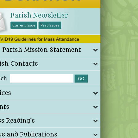
Parish Newsletter
Current Issue
Past Issues
 Parish Mission Statement
ish Contacts
rch
ices
nts
s Reading's
s and Publications