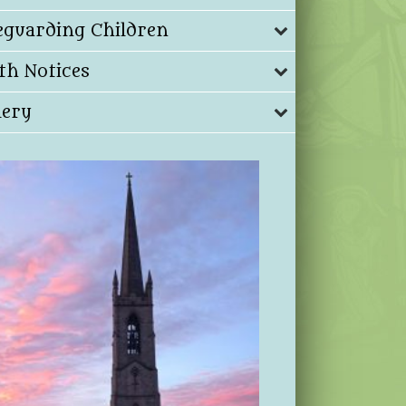
eguarding Children
th Notices
lery