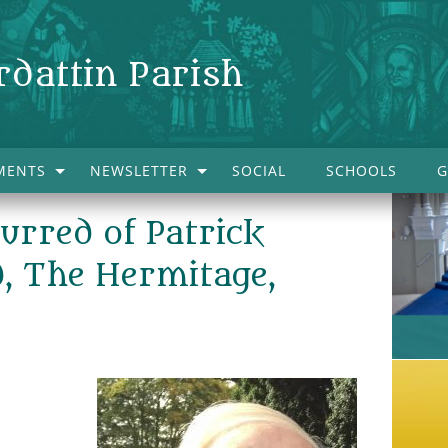
rdattin Parish
MENTS
NEWSLETTER
SOCIAL
SCHOOLS
G
urred of Patrick
, The Hermitage,