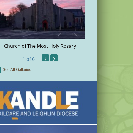
Church of The Most Holy Rosary
Christma
‹
›
1
of 6
See All Galleries