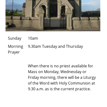
Sunday
10am
Morning
9.30am Tuesday and Thursday
Prayer
When there is no priest available for
Mass on Monday, Wednesday or
Friday morning, there will be a Liturgy
of the Word with Holy Communion at
9.30 a.m. as is the current practice.