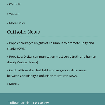
iCatholic
Vatican
More Links
Catholic News
Pope encourages Knights of Columbus to promote unity and
charity (CWN)
Pope Leo: Digital communication must serve truth and human
dignity (Vatican News)
Cardinal Koovakad highlights convergences, differences
between Christianity, Confucianism (Vatican News)
More...
Tullow Parish | Co Carlow