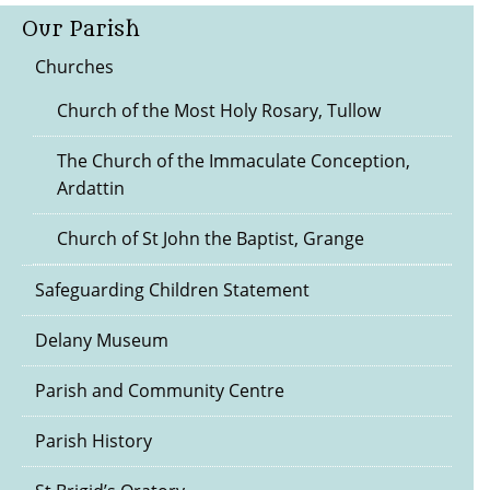
Our Parish
Churches
Church of the Most Holy Rosary, Tullow
The Church of the Immaculate Conception,
Ardattin
Church of St John the Baptist, Grange
Safeguarding Children Statement
Delany Museum
Parish and Community Centre
Parish History