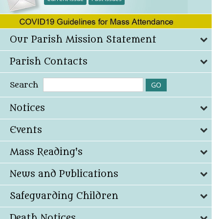
Our Parish Mission Statement
Parish Contacts
Search
Notices
Events
Mass Reading's
News and Publications
Safeguarding Children
Death Notices