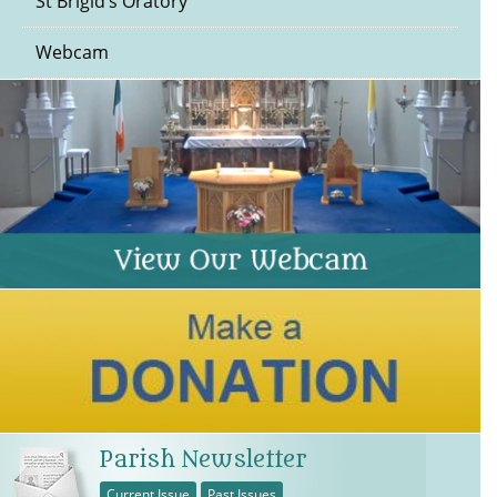
St Brigid’s Oratory
Webcam
Parish Newsletter
Current Issue
Past Issues