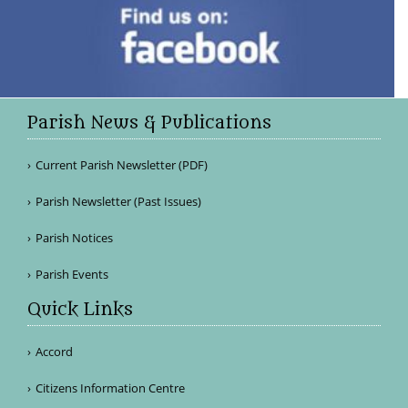
Parish News & Publications
Current Parish Newsletter (PDF)
Parish Newsletter (Past Issues)
Parish Notices
Parish Events
Quick Links
Accord
Citizens Information Centre