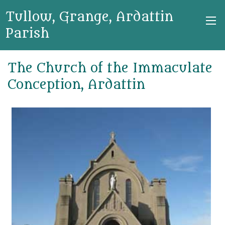
Tullow, Grange, Ardattin
Parish
The Church of the Immaculate
Conception, Ardattin