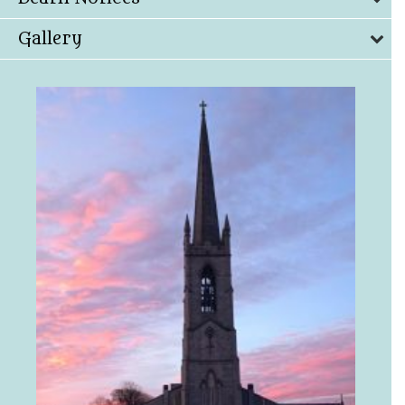
Gallery