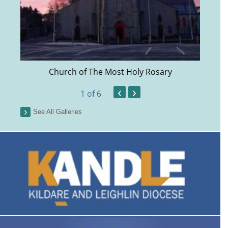
Church of The Most Holy Rosary
‹
›
1
of 6
See All Galleries